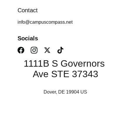
Contact
info@campuscompass.net
Socials
1111B S Governors 
Ave STE 37343
Dover, DE 19904 US
Campus Consulting 
Services, LLC