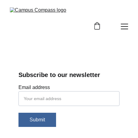
Subscribe to our newsletter
Email address
Submit