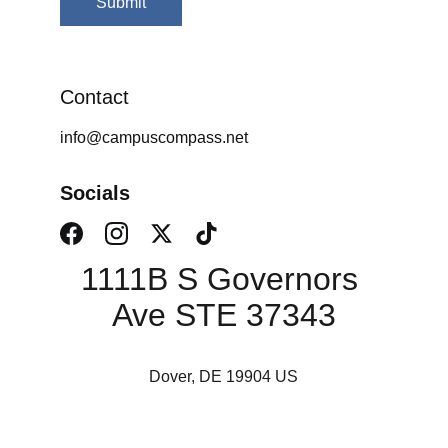
Submit
Contact
info@campuscompass.net
Socials
1111B S Governors 
Ave STE 37343
Dover, DE 19904 US
Campus Consulting 