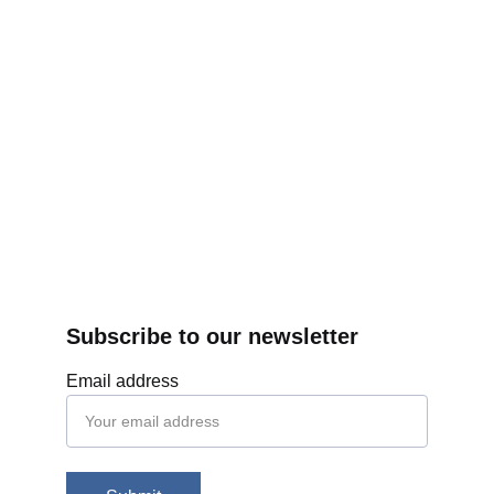
Subscribe to our newsletter
Email address